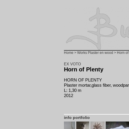
Home
>
Works Plaster en wood
> Horn of
EX VOTO
Horn of Plenty
HORN OF PLENTY
Plaster mortar,glass fiber, woodpa
L: 1,30 m
2012
info portfolio