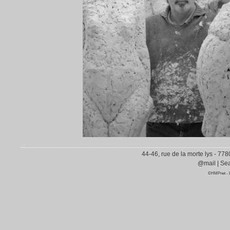
44-46, rue de la morte lys - 77
@mail
|
Sea
©HMPnet
-